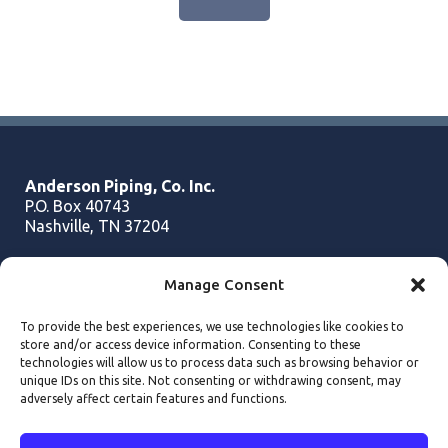
Anderson Piping, Co. Inc.
P.O. Box 40743
Nashville, TN 37204
Manage Consent
Phone:
615.256.1166
Fax:
615.256.2433
To provide the best experiences, we use technologies like cookies to
Email:
info@andersonpiping.com
store and/or access device information. Consenting to these
technologies will allow us to process data such as browsing behavior or
unique IDs on this site. Not consenting or withdrawing consent, may
adversely affect certain features and functions.
Copyright
2026 - Anderson Piping Inc. - All Rights Reserved.
Website Design by Darkstar Digital
Cookie Policy
•
Privacy Statement
•
Terms and Conditions