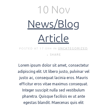
10 Nov
News/Blog
Article
POSTED AT 17:09H
IN
UNCATEGORIZED
SHARE
Lorem ipsum dolor sit amet, consectetur
adipiscing elit. Ut libero justo, pulvinar vel
justo ac, consequat lacinia eros. Mauris
efficitur eros vitae maximus consequat.
Integer suscipit nulla sed vestibulum
pharetra. Quisque facilisis ex ut ante
egestas blandit. Maecenas quis elit