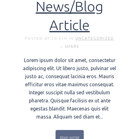
News/Blog
Article
POSTED AT 20:51H
IN
UNCATEGORIZED
SHARE
Lorem ipsum dolor sit amet, consectetur
adipiscing elit. Ut libero justo, pulvinar vel
justo ac, consequat lacinia eros. Mauris
efficitur eros vitae maximus consequat.
Integer suscipit nulla sed vestibulum
pharetra. Quisque facilisis ex ut ante
egestas blandit. Maecenas quis elit
massa. Aliquam sed diam et...
READ MORE