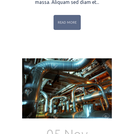
massa. Aliquam sed diam et...
READ MORE