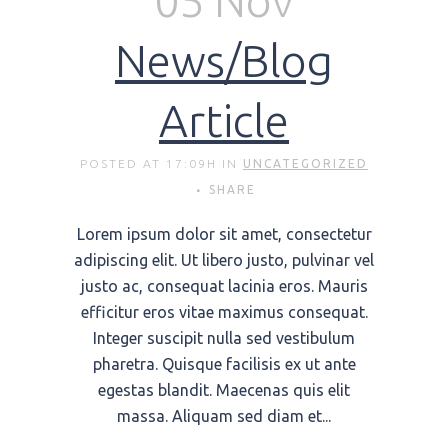
05 Nov
News/Blog
Article
POSTED AT 17:09H
IN
UNCATEGORIZED
SHARE
Lorem ipsum dolor sit amet, consectetur
adipiscing elit. Ut libero justo, pulvinar vel
justo ac, consequat lacinia eros. Mauris
efficitur eros vitae maximus consequat.
Integer suscipit nulla sed vestibulum
pharetra. Quisque facilisis ex ut ante
egestas blandit. Maecenas quis elit
massa. Aliquam sed diam et...