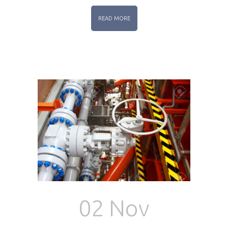
READ MORE
02 Nov